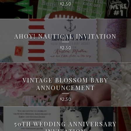
2.50
$
AHOY! NAUTICAL INVITATION
2.50
$
VINTAGE BLOSSOM BABY
ANNOUNCEMENT
2.50
$
50TH WEDDING ANNIVERSARY