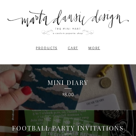
PRODUCTS
CART
MORE
MINI DIARY
8.00
$
FOOTBALL PARTY INVITATIONS