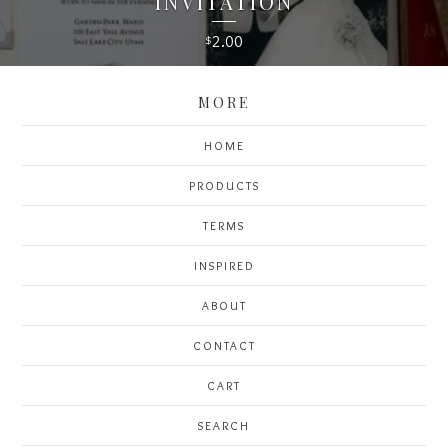
INVITATION
2.00
$
MORE
HOME
PRODUCTS
TERMS
INSPIRED
ABOUT
CONTACT
CART
SEARCH